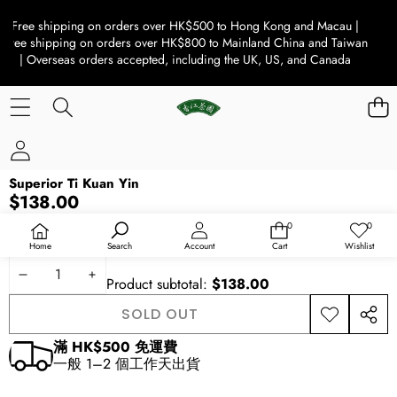
Free shipping on orders over HK$500 to Hong Kong and Macau |
Free shipping on orders over HK$800 to Mainland China and Taiwan
| Overseas orders accepted, including the UK, US, and Canada
SKIP TO PRODUCT INFORMATION
Superior Ti Kuan Yin
SOLD OUT
$138.00
Availability:
Out of stock
0
0
0
Wish
items
lists
Quantity
Home
Search
Account
Cart
Wishlist
DECREASE
INCREASE
Product subtotal:
$138.00
QUANTITY
QUANTITY
SOLD OUT
ADD TO
SHAR
WISHLIST
THIS
滿 HK$500 免運費
PROD
一般 1–2 個工作天出貨