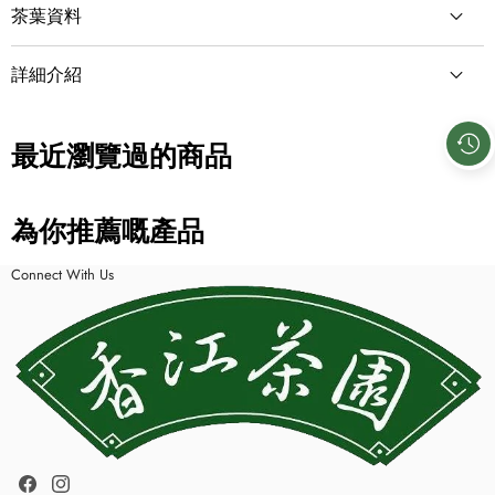
茶葉資料
茶類
詳細介紹
青茶／烏龍茶
包裝形式
最近瀏覽過的商品
散茶
淨重量
為你推薦嘅產品
250g
Connect With Us
成份
烏龍茶
Facebook
Instagram